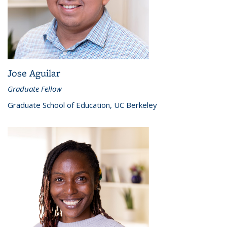
Jose Aguilar
Graduate Fellow
Graduate School of Education, UC Berkeley