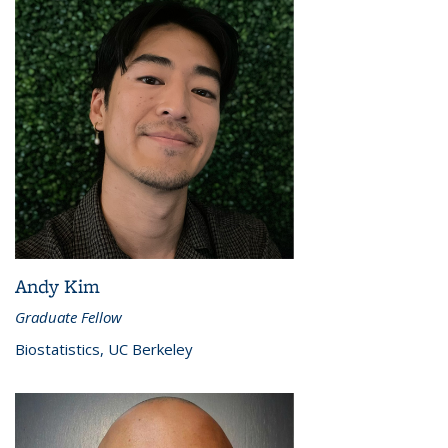
Andy Kim
Graduate Fellow
Biostatistics, UC Berkeley