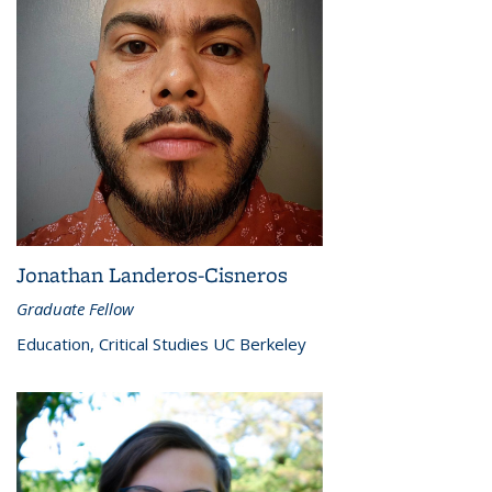
Jonathan Landeros-Cisneros
Graduate Fellow
Education, Critical Studies UC Berkeley