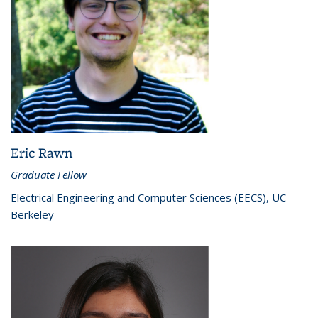
Eric Rawn
Graduate Fellow
Electrical Engineering and Computer Sciences (EECS), UC
Berkeley