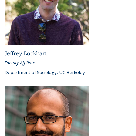
Jeffrey Lockhart
Faculty Affiliate
Department of Sociology, UC Berkeley