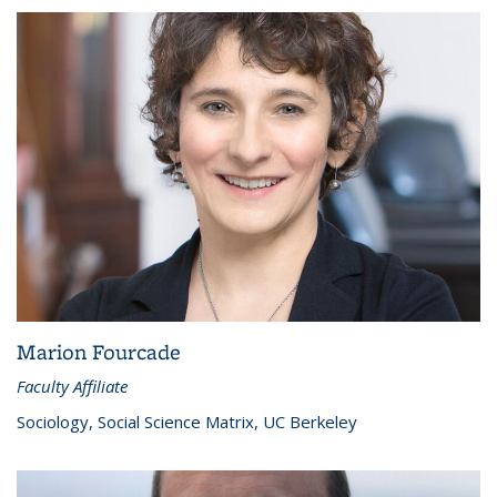
Marion Fourcade
Faculty Affiliate
Sociology, Social Science Matrix, UC Berkeley