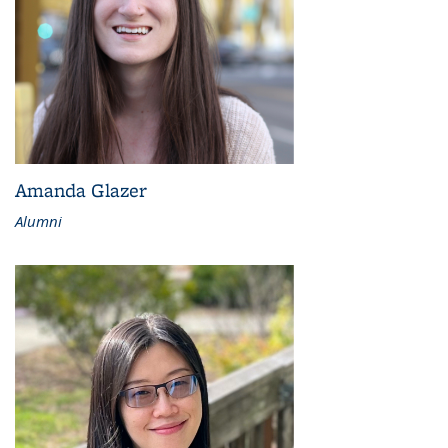
Amanda Glazer
Alumni