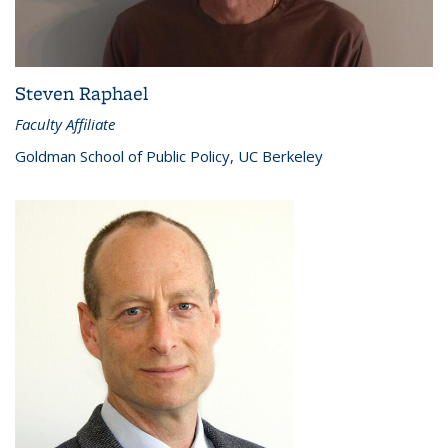
Steven Raphael
Faculty Affiliate
Goldman School of Public Policy, UC Berkeley