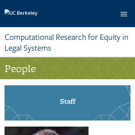
Skip to main content
Toggl
Computational Research for Equity in
Legal Systems
People
Staff