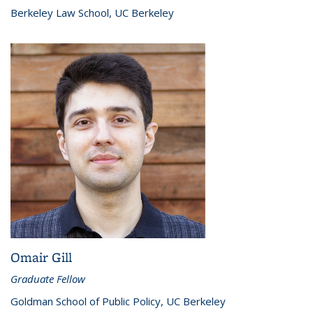
Berkeley Law School, UC Berkeley
Omair Gill
Graduate Fellow
Goldman School of Public Policy, UC Berkeley