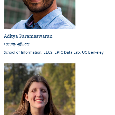
Aditya Parameswaran
Faculty Affiliate
School of Information, EECS, EPIC Data Lab, UC Berkeley