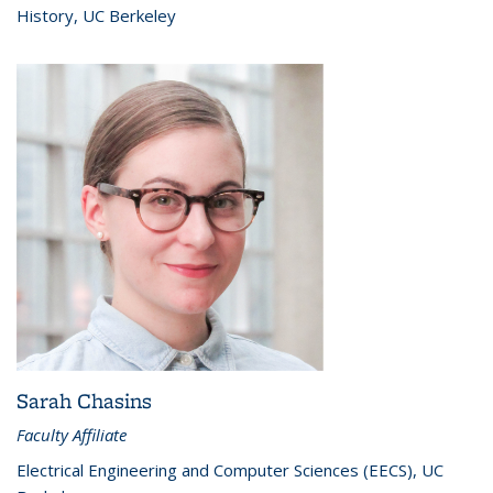
History, UC Berkeley
Sarah Chasins
Faculty Affiliate
Electrical Engineering and Computer Sciences (EECS), UC