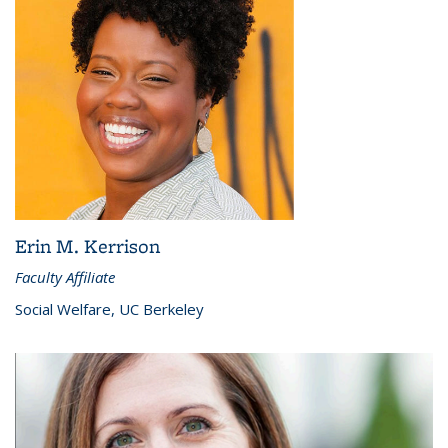
Erin M. Kerrison
Faculty Affiliate
Social Welfare, UC Berkeley