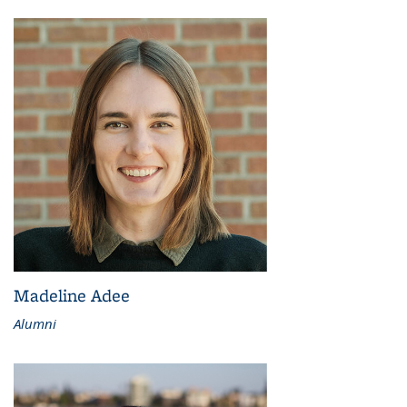
Madeline Adee
Alumni