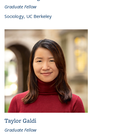
Graduate Fellow
Sociology, UC Berkeley
Taylor Galdi
Graduate Fellow