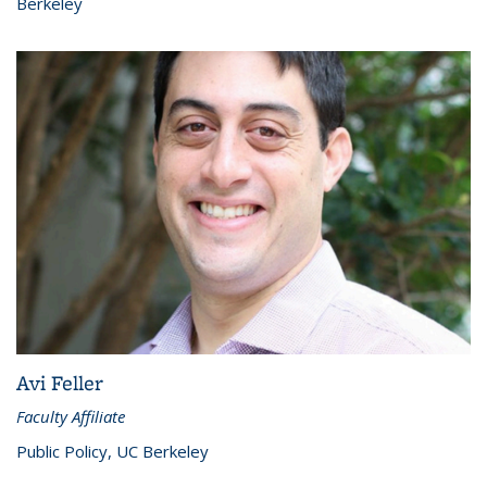
Berkeley
Avi Feller
Faculty Affiliate
Public Policy, UC Berkeley