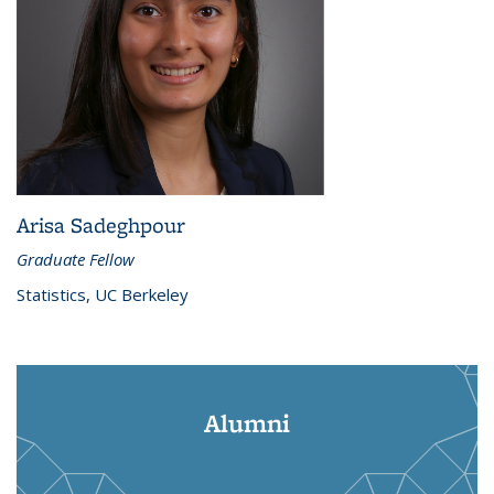
Arisa Sadeghpour
Graduate Fellow
Statistics, UC Berkeley
Alumni