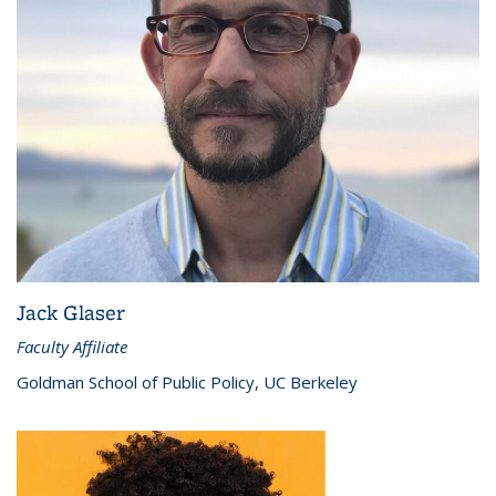
Jack Glaser
Faculty Affiliate
Goldman School of Public Policy, UC Berkeley