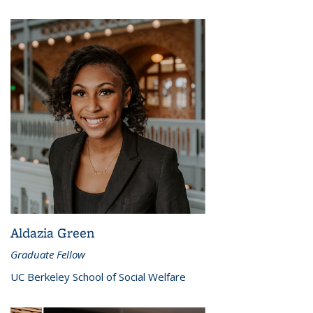
Aldazia Green
Graduate Fellow
UC Berkeley School of Social Welfare