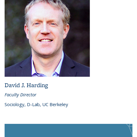
David J. Harding
Faculty Director
Sociology, D-Lab, UC Berkeley