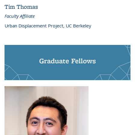
Tim Thomas
Faculty Affiliate
Urban Displacement Project, UC Berkeley
Graduate Fellows