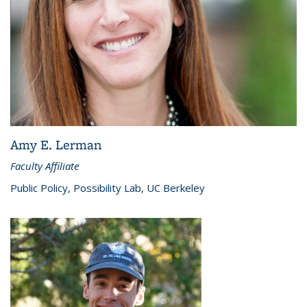
Amy E. Lerman
Faculty Affiliate
Public Policy, Possibility Lab, UC Berkeley