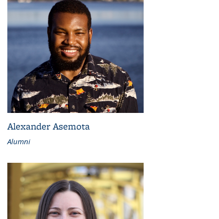
Alexander Asemota
Alumni