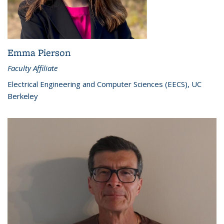
Emma Pierson
Faculty Affiliate
Electrical Engineering and Computer Sciences (EECS), UC
Berkeley