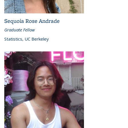
Sequoia Rose Andrade
Graduate Fellow
Statistics, UC Berkeley