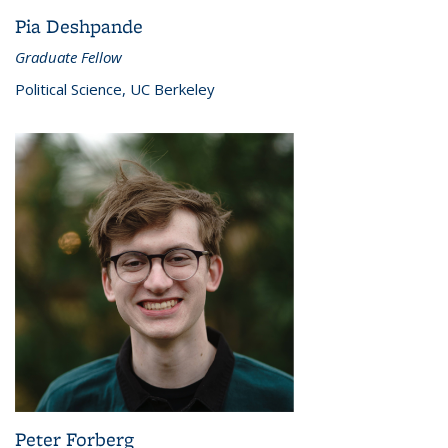
Pia Deshpande
Graduate Fellow
Political Science, UC Berkeley
Peter Forberg