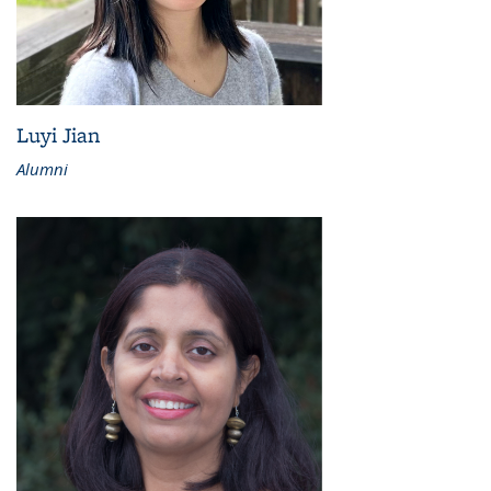
Luyi Jian
Alumni