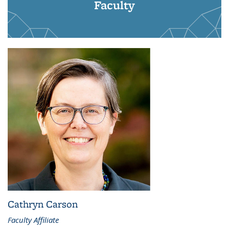
Faculty
Cathryn Carson
Faculty Affiliate