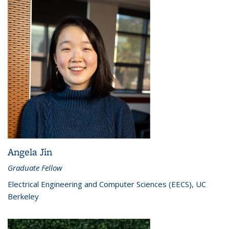
Angela Jin
Graduate Fellow
Electrical Engineering and Computer Sciences (EECS), UC
Berkeley