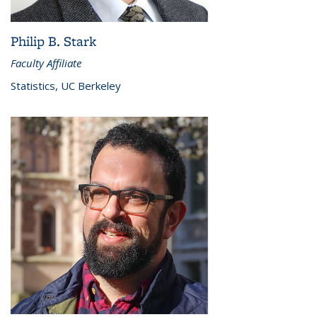
Philip B. Stark
Faculty Affiliate
Statistics, UC Berkeley