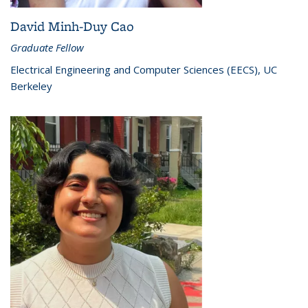
David Minh-Duy Cao
Graduate Fellow
Electrical Engineering and Computer Sciences (EECS), UC
Berkeley