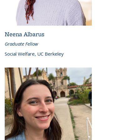
Neena Albarus
Graduate Fellow
Social Welfare, UC Berkeley